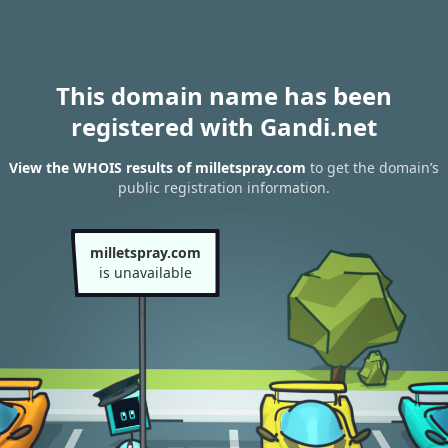
This domain name has been
registered with Gandi.net
View the WHOIS results of milletspray.com
to get the domain’s
public registration information.
milletspray.com
is unavailable