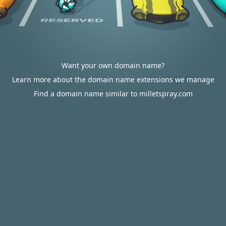
Want your own domain name?
Learn more about the domain name extensions we manage
Find a domain name similar to milletspray.com